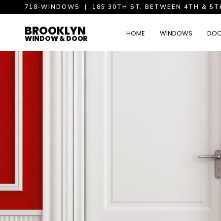
718-WINDOWS
|
185 30TH ST, BETWEEN 4TH & 5T
BROOKLYN
HOME
WINDOWS
DO
WINDOW & DOOR