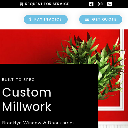
REQUEST FOR SERVICE
PAY INVOICE
GET QUOTE
BUILT TO SPEC
Custom
Millwork
Brooklyn Window & Door carries