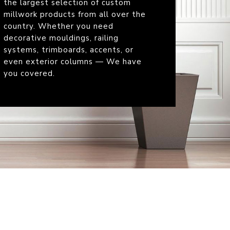
the largest selection of custom
millwork products from all over the
country. Whether you need
decorative mouldings, railing
systems, trimboards, accents, or
even exterior columns — We have
you covered.