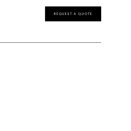
REQUEST A QUOTE