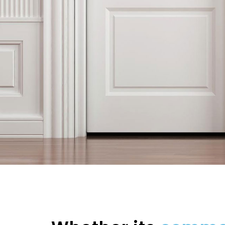
ABOUT THE PROPERTY