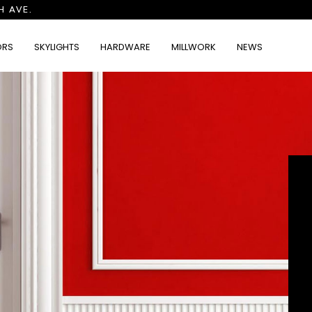
H AVE.
ORS
SKYLIGHTS
HARDWARE
MILLWORK
NEWS