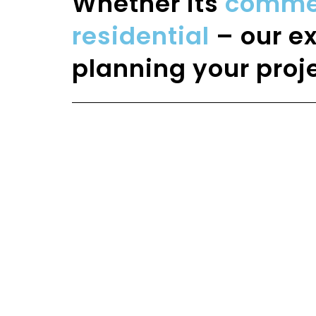
Whether its
commerc
residential
– our ex
planning your proje