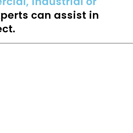
ial, industrial or
perts can assist in
ct.